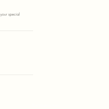
 your special
The Walton Arms