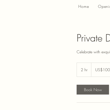
Home
Openi
Private 
Celebrate with exqu
100
US
2 hr
2
US$100
dollars
h
r
Book Now