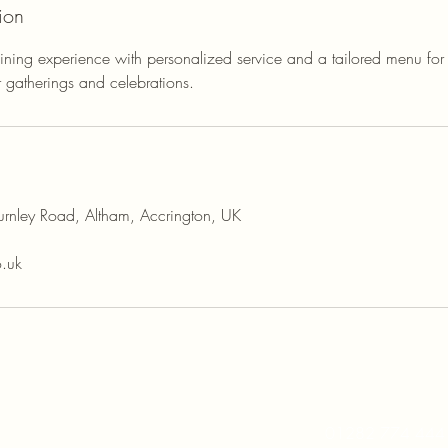
ion
ining experience with personalized service and a tailored menu for
r gatherings and celebrations.
rnley Road, Altham, Accrington, UK
o.uk
01282 774 444