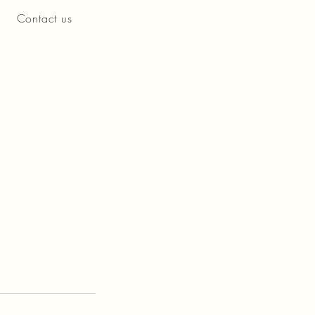
Contact us