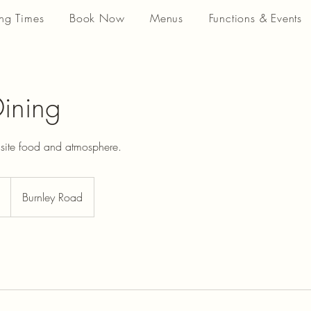
ng Times
Book Now
Menus
Functions & Events
Dining
isite food and atmosphere.
Burnley Road