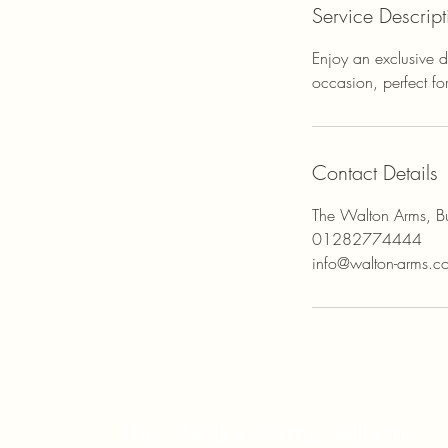
Service Descript
Enjoy an exclusive d
occasion, perfect fo
Contact Details
The Walton Arms, Bu
01282774444
info@walton-arms.c
The Walton Arms, Altham